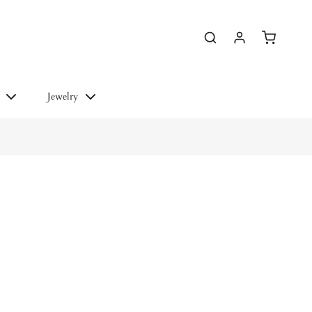
essories
More Links
Jewelry