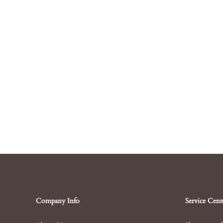
Company Info
Service Cent