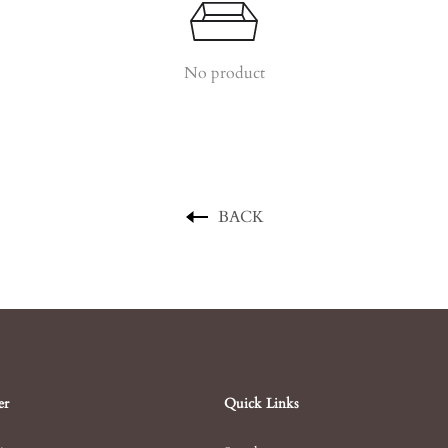
No product
BACK
er
Quick Links