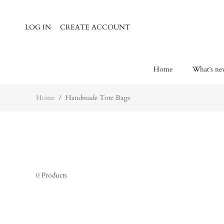
Home
Wh
LOG IN
CREATE ACCOUNT
Home
What’s ne
Home
/
Handmade Tote Bags
0
Products