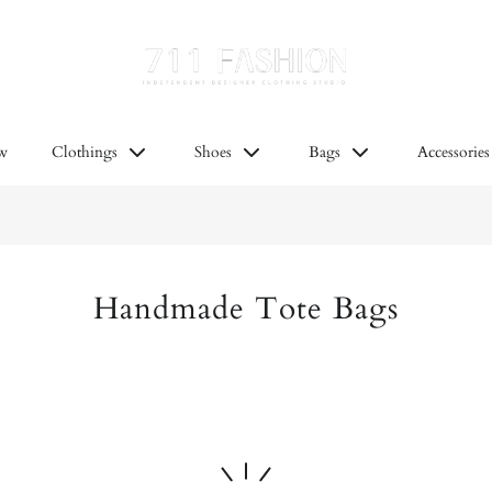
at’s new
Clothings
Shoes
Bags
Acc
w
Clothings
Shoes
Bags
Accessories
Handmade Tote Bags